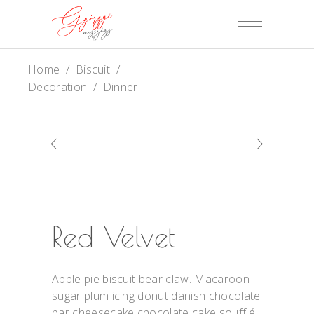
Home
/
Biscuit
/
Decoration
/
Dinner
Red Velvet
Apple pie biscuit bear claw. Macaroon
sugar plum icing donut danish chocolate
bar cheesecake chocolate cake soufflé.