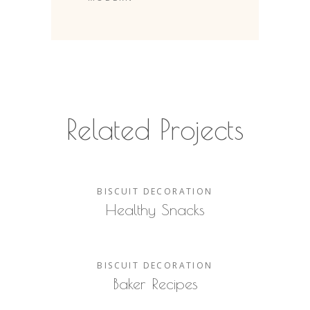
Related Projects
BISCUIT
DECORATION
Healthy Snacks
BISCUIT
DECORATION
Baker Recipes