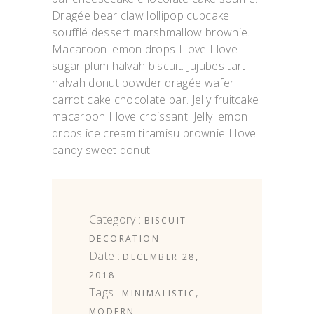
Dragée bear claw lollipop cupcake
soufflé dessert marshmallow brownie.
Macaroon lemon drops I love I love
sugar plum halvah biscuit. Jujubes tart
halvah donut powder dragée wafer
carrot cake chocolate bar. Jelly fruitcake
macaroon I love croissant. Jelly lemon
drops ice cream tiramisu brownie I love
candy sweet donut.
Category :
BISCUIT
DECORATION
Date :
DECEMBER 28,
2018
Tags :
,
MINIMALISTIC
MODERN