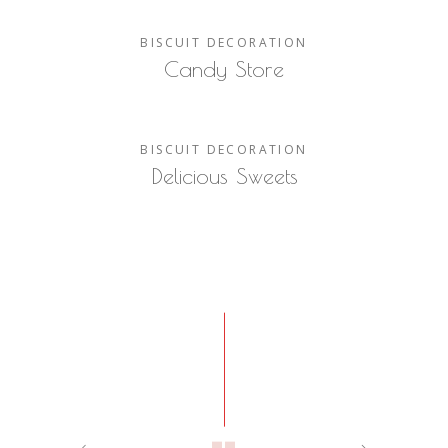
BISCUIT
DECORATION
Candy Store
BISCUIT
DECORATION
Delicious Sweets