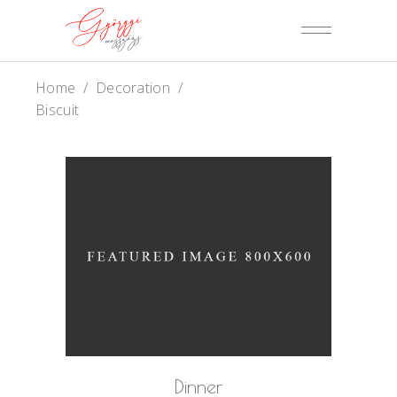
Home
/
Decoration
/
Biscuit
Dinner