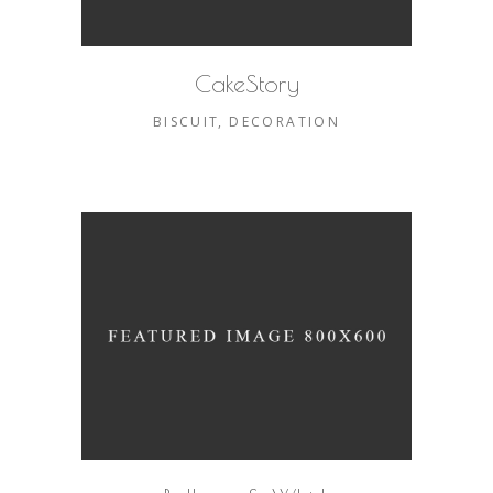
CakeStory
BISCUIT
DECORATION