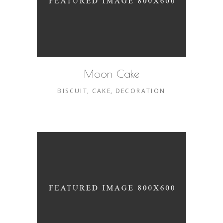
Moon Cake
BISCUIT
CAKE
DECORATION