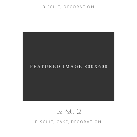
BISCUIT
DECORATION
Le Petit 2
BISCUIT
CAKE
DECORATION