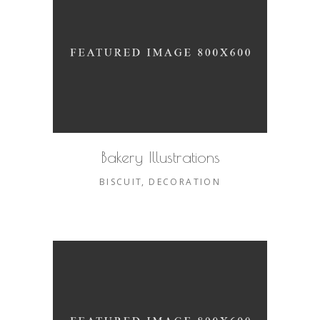
Bakery Illustrations
BISCUIT
DECORATION