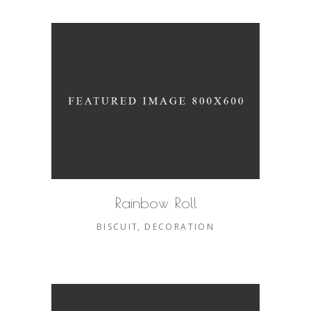
Rainbow Roll
BISCUIT
DECORATION