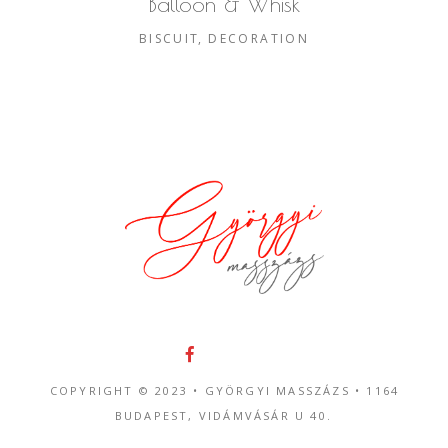
Balloon & Whisk
BISCUIT
DECORATION
COPYRIGHT © 2023 • GYÖRGYI MASSZÁZS •
1164
BUDAPEST, VIDÁMVÁSÁR U 40.