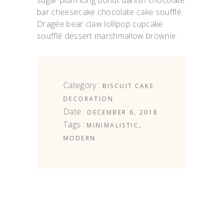
sugar plum icing donut danish chocolate
bar cheesecake chocolate cake soufflé.
Dragée bear claw lollipop cupcake
soufflé dessert marshmallow brownie.
Category :
BISCUIT
CAKE
DECORATION
Date :
DECEMBER 6, 2018
Tags :
,
MINIMALISTIC
MODERN