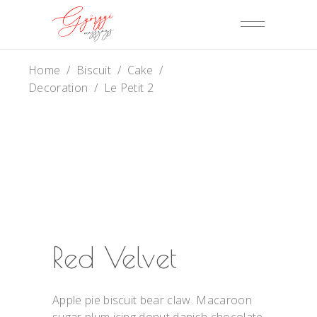
Home
/
Biscuit
/
Cake
/
Decoration
/
Le Petit 2
Red Velvet
Apple pie biscuit bear claw. Macaroon