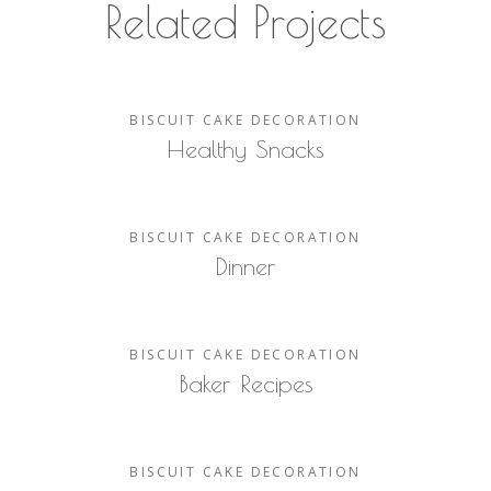
Related Projects
BISCUIT
CAKE
DECORATION
Healthy Snacks
BISCUIT
CAKE
DECORATION
Dinner
BISCUIT
CAKE
DECORATION
Baker Recipes
BISCUIT
CAKE
DECORATION