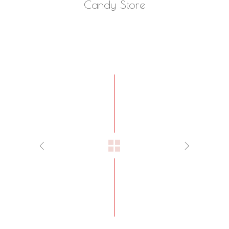
Candy Store