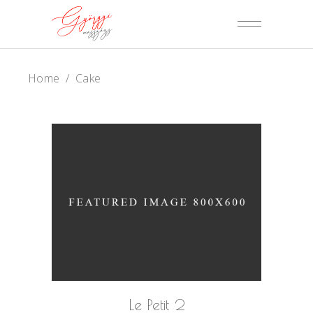
Home
/
Cake
Le Petit 2