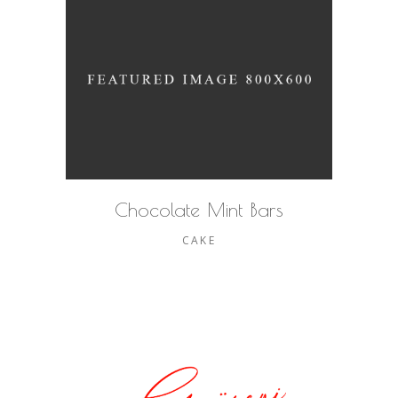
Chocolate Mint Bars
CAKE