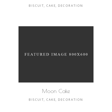
BISCUIT
CAKE
DECORATION
Moon Cake
BISCUIT
CAKE
DECORATION