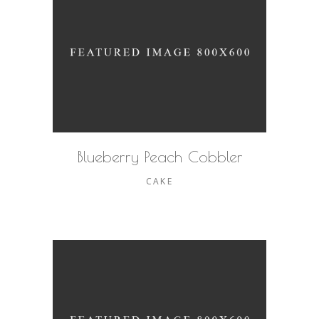
Blueberry Peach Cobbler
CAKE