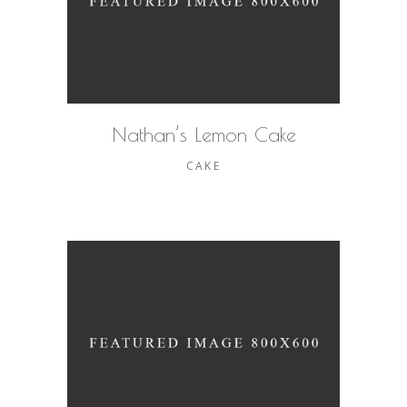
Nathan’s Lemon Cake
CAKE