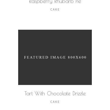
Raspberry Rhubarb Pie
CAKE
Tart With Chocolate Drizzle
CAKE