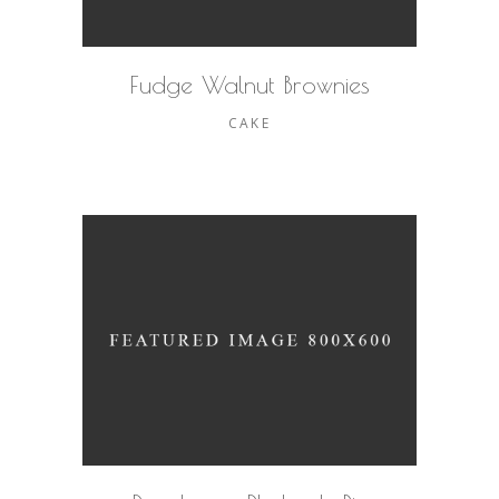
Fudge Walnut Brownies
CAKE