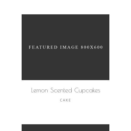
Lemon Scented Cupcakes
CAKE