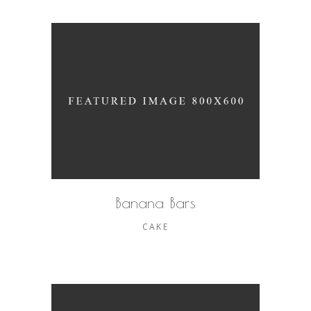
Banana Bars
CAKE