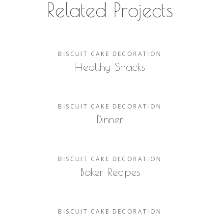
Related Projects
BISCUIT
CAKE
DECORATION
Healthy Snacks
BISCUIT
CAKE
DECORATION
Dinner
BISCUIT
CAKE
DECORATION
Baker Recipes
BISCUIT
CAKE
DECORATION