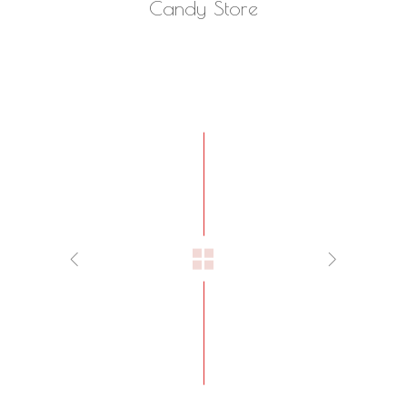
Candy Store