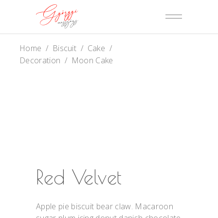
Home
/
Biscuit
/
Cake
/
Decoration
/
Moon Cake
Red Velvet
Apple pie biscuit bear claw. Macaroon