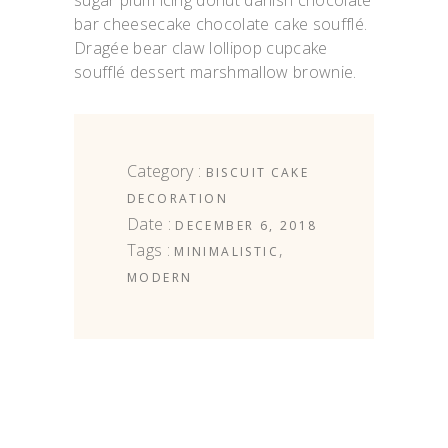
sugar plum icing donut danish chocolate
bar cheesecake chocolate cake soufflé.
Dragée bear claw lollipop cupcake
soufflé dessert marshmallow brownie.
Category :
BISCUIT
CAKE
DECORATION
Date :
DECEMBER 6, 2018
Tags :
,
MINIMALISTIC
MODERN