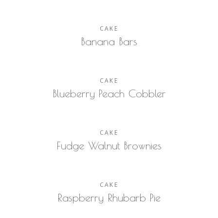
CAKE
Banana Bars
CAKE
Blueberry Peach Cobbler
CAKE
Fudge Walnut Brownies
CAKE
Raspberry Rhubarb Pie