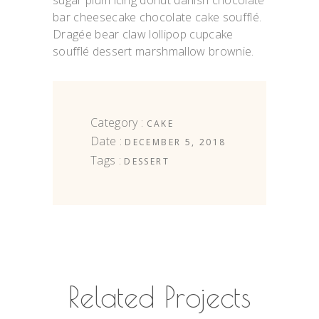
sugar plum icing donut danish chocolate
bar cheesecake chocolate cake soufflé.
Dragée bear claw lollipop cupcake
soufflé dessert marshmallow brownie.
Category :
CAKE
Date :
DECEMBER 5, 2018
Tags :
DESSERT
Related Projects