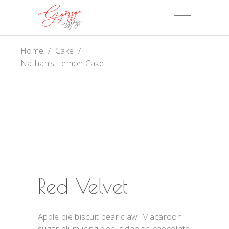
Home
/
Cake
/
Nathan’s Lemon Cake
Red Velvet
Apple pie biscuit bear claw. Macaroon