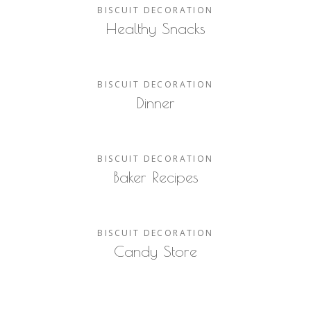
BISCUIT
DECORATION
Healthy Snacks
BISCUIT
DECORATION
Dinner
BISCUIT
DECORATION
Baker Recipes
BISCUIT
DECORATION
Candy Store