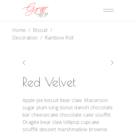
Home
/
Biscuit
/
Decoration
/
Rainbow Roll
Red Velvet
Apple pie biscuit bear claw. Macaroon
sugar plum icing donut danish chocolate
bar cheesecake chocolate cake soufflé.
Dragée bear claw lollipop cupcake
soufflé dessert marshmallow brownie.