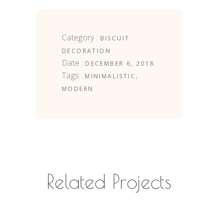
Category :
BISCUIT
DECORATION
Date :
DECEMBER 6, 2018
Tags :
,
MINIMALISTIC
MODERN
Related Projects